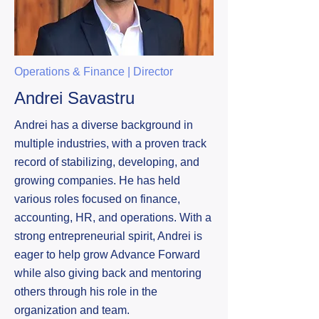
Operations & Finance | Director
Andrei Savastru
Andrei has a diverse background in
multiple industries, with a proven track
record of stabilizing, developing, and
growing companies. He has held
various roles focused on finance,
accounting, HR, and operations. With a
strong entrepreneurial spirit, Andrei is
eager to help grow Advance Forward
while also giving back and mentoring
others through his role in the
organization and team.