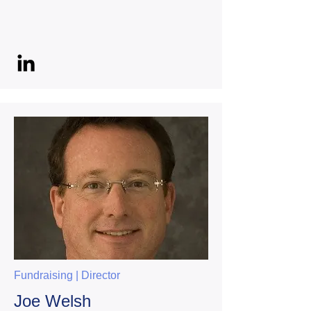
Fundraising | Director
Joe Welsh