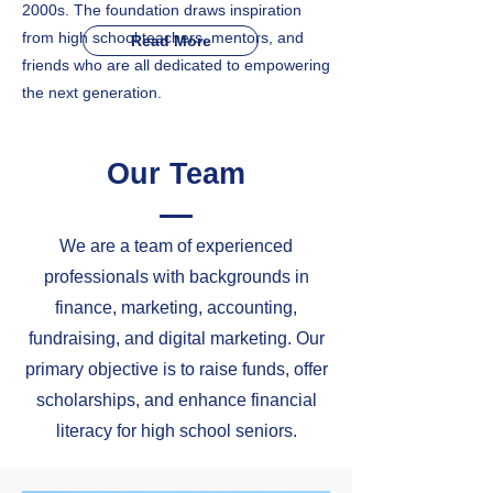
2000s. The foundation draws inspiration
from high school teachers, mentors, and
Read More
friends who are all dedicated to empowering
the next generation.
Our Team
We are a team of experienced
professionals with backgrounds in
finance, marketing, accounting,
fundraising, and digital marketing. Our
primary objective is to raise funds, offer
scholarships, and enhance financial
literacy for high school seniors.