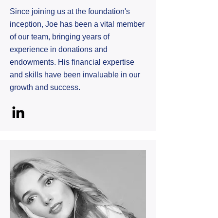
Since joining us at the foundation's
inception, Joe has been a vital member
of our team, bringing years of
experience in donations and
endowments. His financial expertise
and skills have been invaluable in our
growth and success.