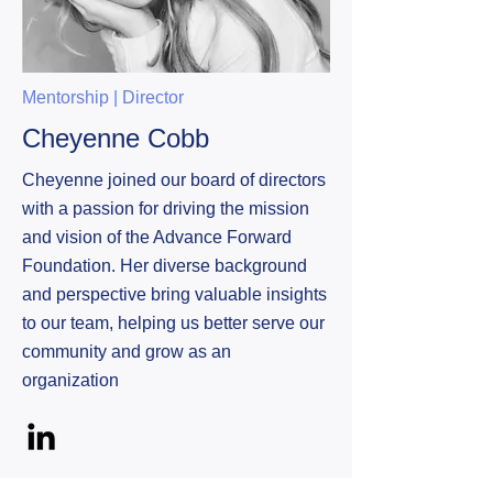
Mentorship | Director
Cheyenne Cobb
Cheyenne joined our board of directors
with a passion for driving the mission
and vision of the Advance Forward
Foundation. Her diverse background
and perspective bring valuable insights
to our team, helping us better serve our
community and grow as an
organization