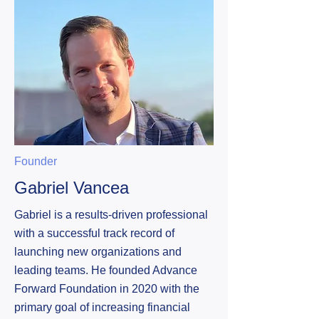
Founder
Gabriel Vancea
Gabriel is a results-driven professional
with a successful track record of
launching new organizations and
leading teams. He founded Advance
Forward Foundation in 2020 with the
primary goal of increasing financial