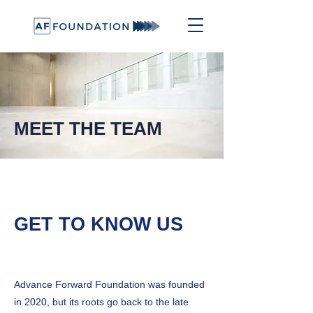
MEET THE TEAM
GET TO KNOW US
Advance Forward Foundation was founded
in 2020, but its roots go back to the late