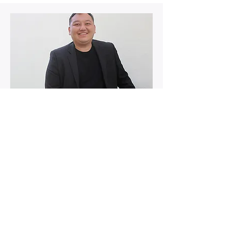
Fundraising | Director
Sou Fang
Sou is a dedicated member of our
nonprofit board of directors, with a
specific focus on fund raising,
community outreach, and serving as
the director of our Upward Bound