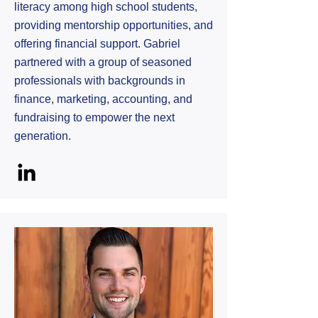
literacy among high school students,
providing mentorship opportunities, and
offering financial support. Gabriel
partnered with a group of seasoned
professionals with backgrounds in
finance, marketing, accounting, and
fundraising to empower the next
generation.